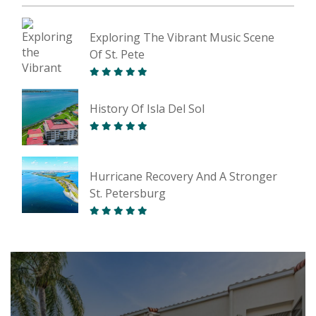
Exploring The Vibrant Music Scene
Of St. Pete
History Of Isla Del Sol
Hurricane Recovery And A Stronger
St. Petersburg