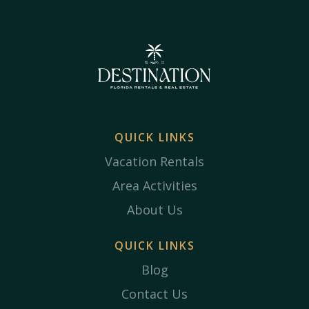
QUICK LINKS
Vacation Rentals
Area Activities
About Us
QUICK LINKS
Blog
Contact Us