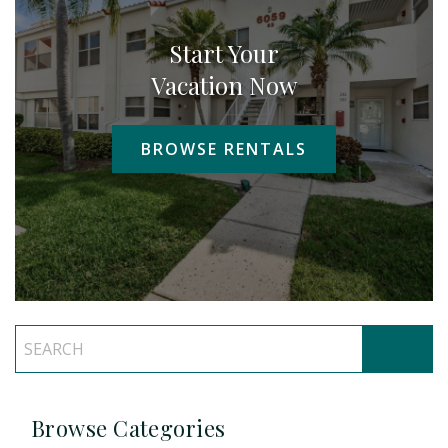
Start Your
Vacation Now
BROWSE RENTALS
Browse Categories