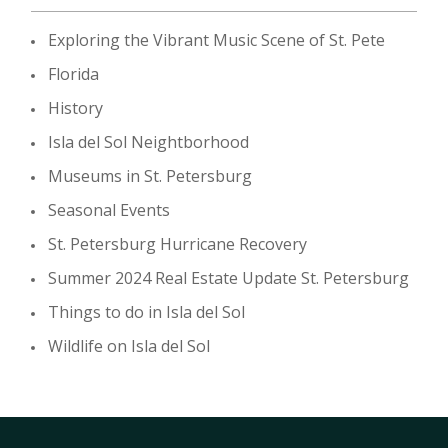
Exploring the Vibrant Music Scene of St. Pete
Florida
History
Isla del Sol Neightborhood
Museums in St. Petersburg
Seasonal Events
St. Petersburg Hurricane Recovery
Summer 2024 Real Estate Update St. Petersburg
Things to do in Isla del Sol
Wildlife on Isla del Sol