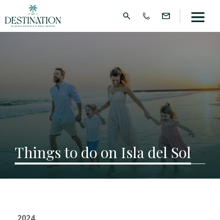
Things to do on Isla del Sol
2024