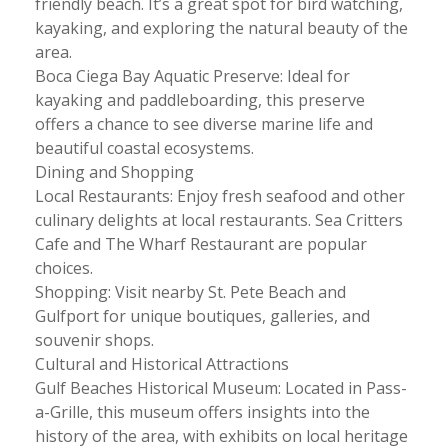
friendly beach. It’s a great spot for bird watching,
kayaking, and exploring the natural beauty of the
area.
Boca Ciega Bay Aquatic Preserve: Ideal for
kayaking and paddleboarding, this preserve
offers a chance to see diverse marine life and
beautiful coastal ecosystems.
Dining and Shopping
Local Restaurants: Enjoy fresh seafood and other
culinary delights at local restaurants. Sea Critters
Cafe and The Wharf Restaurant are popular
choices.
Shopping: Visit nearby St. Pete Beach and
Gulfport for unique boutiques, galleries, and
souvenir shops.
Cultural and Historical Attractions
Gulf Beaches Historical Museum: Located in Pass-
a-Grille, this museum offers insights into the
history of the area, with exhibits on local heritage