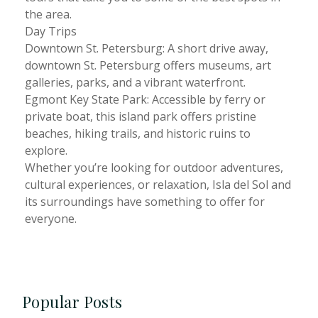
the area.
Day Trips
Downtown St. Petersburg: A short drive away,
downtown St. Petersburg offers museums, art
galleries, parks, and a vibrant waterfront.
Egmont Key State Park: Accessible by ferry or
private boat, this island park offers pristine
beaches, hiking trails, and historic ruins to
explore.
Whether you’re looking for outdoor adventures,
cultural experiences, or relaxation, Isla del Sol and
its surroundings have something to offer for
everyone.
Popular Posts