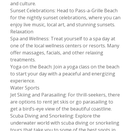
and culture.
Sunset Celebrations: Head to Pass-a-Grille Beach
for the nightly sunset celebrations, where you can
enjoy live music, local art, and stunning sunsets.
Relaxation
Spa and Wellness: Treat yourself to a spa day at
one of the local wellness centers or resorts. Many
offer massages, facials, and other relaxing
treatments.
Yoga on the Beach: Join a yoga class on the beach
to start your day with a peaceful and energizing
experience.
Water Sports
Jet Skiing and Parasailing: For thrill-seekers, there
are options to rent jet skis or go parasailing to
get a bird’s-eye view of the beautiful coastline.
Scuba Diving and Snorkeling: Explore the
underwater world with scuba diving or snorkeling
tours that take you to some of the best spots in