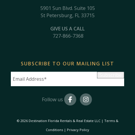
5901 Sun Blvd. Suite 105
St Petersburg, FL 33715
GIVE US A CALL
727-866-7368
SUBSCRIBE TO OUR MAILING LIST
Subscribe
Follow us
© 2026 Destination Florida Rentals & Real Estate LLC
|
Terms &
Conditions
|
Privacy Policy