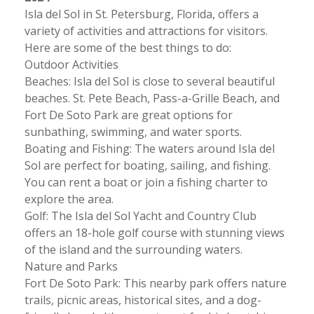
Isla del Sol in St. Petersburg, Florida, offers a
variety of activities and attractions for visitors.
Here are some of the best things to do:
Outdoor Activities
Beaches: Isla del Sol is close to several beautiful
beaches. St. Pete Beach, Pass-a-Grille Beach, and
Fort De Soto Park are great options for
sunbathing, swimming, and water sports.
Boating and Fishing: The waters around Isla del
Sol are perfect for boating, sailing, and fishing.
You can rent a boat or join a fishing charter to
explore the area.
Golf: The Isla del Sol Yacht and Country Club
offers an 18-hole golf course with stunning views
of the island and the surrounding waters.
Nature and Parks
Fort De Soto Park: This nearby park offers nature
trails, picnic areas, historical sites, and a dog-