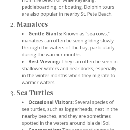
paddleboarding, or boating. Dolphin tours
are also popular in nearby St. Pete Beach.
2.
Manatees
Gentle Giants:
Known as “sea cows,”
manatees can often be seen gliding slowly
through the waters of the bay, particularly
during the warmer months.
Best Viewing:
They can often be seen in
shallower waters and near docks, especially
in the winter months when they migrate to
warmer waters.
3.
Sea Turtles
Occasional Visitors:
Several species of
sea turtles, such as loggerheads, nest in the
nearby beaches, and they are sometimes
spotted in the waters around Isla del Sol.
Conservation:
The area participates in