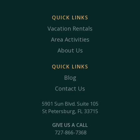
QUICK LINKS
Vacation Rentals
Area Activities
About Us
QUICK LINKS
Blog
Contact Us
5901 Sun Blvd. Suite 105
St Petersburg, FL 33715
GIVE US A CALL
727-866-7368