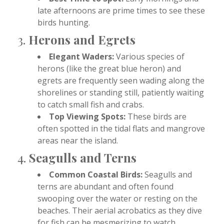
late afternoons are prime times to see these
birds hunting.
3.
Herons and Egrets
Elegant Waders:
Various species of
herons (like the great blue heron) and
egrets are frequently seen wading along the
shorelines or standing still, patiently waiting
to catch small fish and crabs.
Top Viewing Spots:
These birds are
often spotted in the tidal flats and mangrove
areas near the island.
4.
Seagulls and Terns
Common Coastal Birds:
Seagulls and
terns are abundant and often found
swooping over the water or resting on the
beaches. Their aerial acrobatics as they dive
for fish can be mesmerizing to watch.