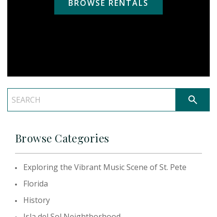
BROWSE RENTALS
Browse Categories
Exploring the Vibrant Music Scene of St. Pete
Florida
History
Isla del Sol Neightborhood