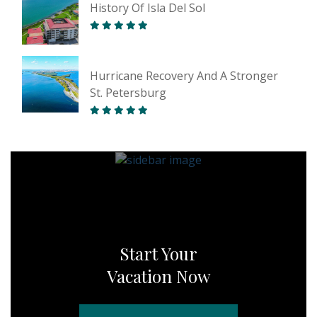
History Of Isla Del Sol
Hurricane Recovery And A Stronger
St. Petersburg
Start Your
Vacation Now