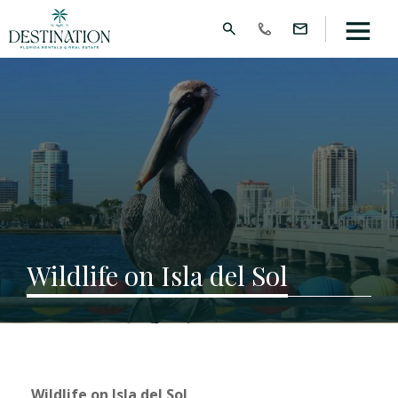
Wildlife on Isla del Sol
Wildlife on Isla del Sol