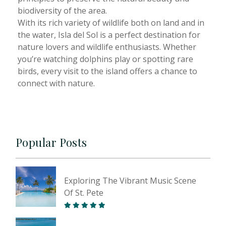
biodiversity of the area.
With its rich variety of wildlife both on land and in
the water, Isla del Sol is a perfect destination for
nature lovers and wildlife enthusiasts. Whether
you’re watching dolphins play or spotting rare
birds, every visit to the island offers a chance to
connect with nature.
Popular Posts
Exploring The Vibrant Music Scene
Of St. Pete