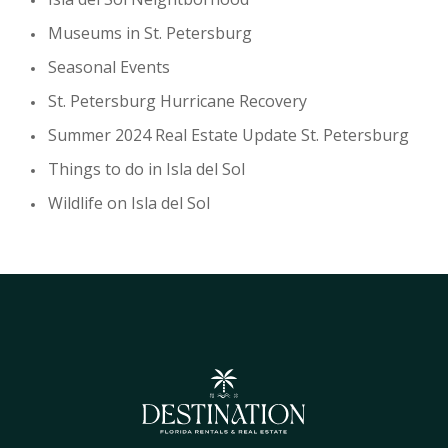
Museums in St. Petersburg
Seasonal Events
St. Petersburg Hurricane Recovery
Summer 2024 Real Estate Update St. Petersburg
Things to do in Isla del Sol
Wildlife on Isla del Sol