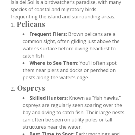
Isla del Sol is a birdwatcher’s paradise, with many
species of coastal and migratory birds
frequenting the island and surrounding areas.
1.
Pelicans
Frequent Fliers:
Brown pelicans are a
common sight, often gliding just above the
water’s surface before diving headfirst to
catch fish.
Where to See Them:
You’ll often spot
them near piers and docks or perched on
posts along the water’s edge.
2.
Ospreys
Skilled Hunters:
Known as “fish hawks,”
ospreys are regularly seen soaring over the
bay and diving to catch fish. Their large nests
can often be seen on utility poles or tall
structures near the water.
Best Time to Spot:
Early mornings and