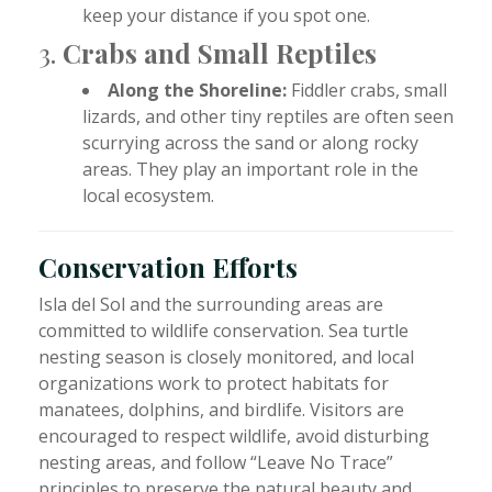
keep your distance if you spot one.
3.
Crabs and Small Reptiles
Along the Shoreline:
Fiddler crabs, small
lizards, and other tiny reptiles are often seen
scurrying across the sand or along rocky
areas. They play an important role in the
local ecosystem.
Conservation Efforts
Isla del Sol and the surrounding areas are
committed to wildlife conservation. Sea turtle
nesting season is closely monitored, and local
organizations work to protect habitats for
manatees, dolphins, and birdlife. Visitors are
encouraged to respect wildlife, avoid disturbing
nesting areas, and follow “Leave No Trace”
principles to preserve the natural beauty and