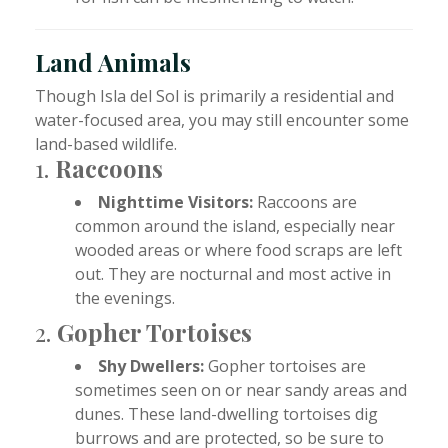
Land Animals
Though Isla del Sol is primarily a residential and
water-focused area, you may still encounter some
land-based wildlife.
1.
Raccoons
Nighttime Visitors:
Raccoons are
common around the island, especially near
wooded areas or where food scraps are left
out. They are nocturnal and most active in
the evenings.
2.
Gopher Tortoises
Shy Dwellers:
Gopher tortoises are
sometimes seen on or near sandy areas and
dunes. These land-dwelling tortoises dig
burrows and are protected, so be sure to