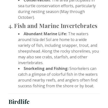
sea turtle conservation efforts, particularly
during nesting season (May through
October).
4.
Fish and Marine Invertebrates
Abundant Marine Life:
The waters
around Isla del Sol are home to a wide
variety of fish, including snapper, trout, and
sheepshead. Along the rocky shorelines, you
may also see crabs, starfish, and other
invertebrates.
Snorkeling and Fishing:
Snorkelers can
catch a glimpse of colorful fish in the waters
around nearby reefs, and anglers often find
success fishing from the shore or by boat.
Birdlife