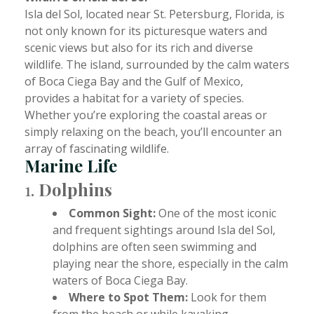
Isla del Sol, located near St. Petersburg, Florida, is
not only known for its picturesque waters and
scenic views but also for its rich and diverse
wildlife. The island, surrounded by the calm waters
of Boca Ciega Bay and the Gulf of Mexico,
provides a habitat for a variety of species.
Whether you’re exploring the coastal areas or
simply relaxing on the beach, you’ll encounter an
array of fascinating wildlife.
Marine Life
1.
Dolphins
Common Sight:
One of the most iconic
and frequent sightings around Isla del Sol,
dolphins are often seen swimming and
playing near the shore, especially in the calm
waters of Boca Ciega Bay.
Where to Spot Them:
Look for them
from the beach or while kayaking,