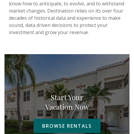
know how to anticipate, to evolve, and to withstand
market changes. Destination relies on its over four
decades of historical data and experience to make
sound, data driven decisions to protect your
investment and grow your revenue.
Start Your
Vacation Now
BROWSE RENTALS