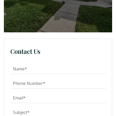
Contact Us