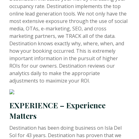
occupancy rate. Destination implements the top
online lead generation tools. We not only have the
most extensive exposure through the use of social
media, OTAs, e-marketing, SEO, and cross
marketing partners, we TRACK all of the data.
Destination knows exactly why, where, when, and
how your booking occurred. This is extremely
important information in the pursuit of higher
ROIs for our owners. Destination reviews our
analytics daily to make the appropriate
adjustments to maximize your ROI.
EXPERIENCE – Experience
Matters
Destination has been doing business on Isla Del
Sol for 43 years. Destination has proven that we