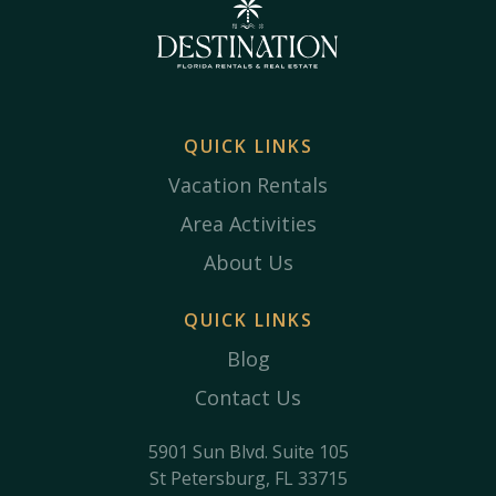
QUICK LINKS
Vacation Rentals
Area Activities
About Us
QUICK LINKS
Blog
Contact Us
5901 Sun Blvd. Suite 105
St Petersburg, FL 33715