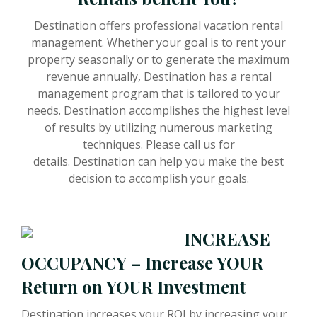
Destination offers professional vacation rental
management. Whether your goal is to rent your
property seasonally or to generate the maximum
revenue annually, Destination has a rental
management program that is tailored to your
needs. Destination accomplishes the highest level
of results by utilizing numerous marketing
techniques. Please call us for
details. Destination can help you make the best
decision to accomplish your goals.
INCREASE
OCCUPANCY – Increase YOUR
Return on YOUR Investment
Destination increases your ROI by increasing your