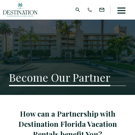
Become Our Partner
How can a Partnership with
Destination Florida Vacation
Rentals benefit You?