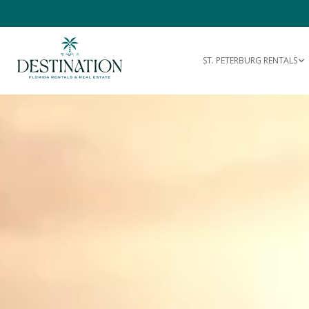
ST. PETERBURG RENTALS