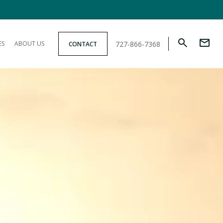
727-866-7368
ES
ABOUT US
CONTACT