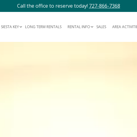
Call the office to reserve today!
727-866-7368
SIESTA KEY
LONG TERM RENTALS
RENTAL INFO
SALES
AREA ACTIVITI