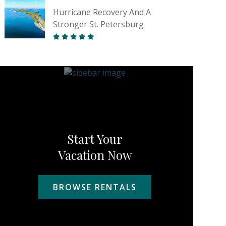
Hurricane Recovery And A
Stronger St. Petersburg
Start Your
Vacation Now
BROWSE RENTALS