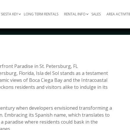
SIESTA KEY
LONG TERM RENTALS
RENTAL INFO
SALES
AREA ACTIVITI
erfront Paradise in St. Petersburg, FL
sburg, Florida, Isla del Sol stands as a testament
oramic views of Boca Ciega Bay and the Intracoastal
ons residents and visitors alike to indulge in its
h century when developers envisioned transforming a
en. Embracing its Spanish name, which translates to
e a paradise where residents could bask in the
apes.