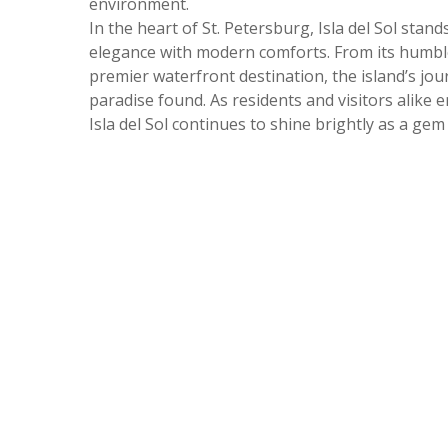
environment.
In the heart of St. Petersburg, Isla del Sol stand
elegance with modern comforts. From its humble
premier waterfront destination, the island’s jou
paradise found. As residents and visitors alike 
Isla del Sol continues to shine brightly as a gem