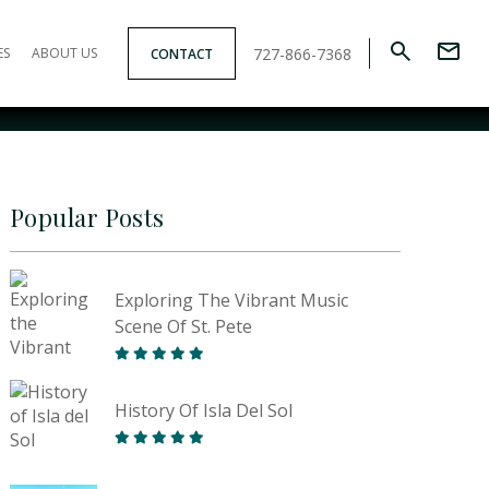
727-866-7368
ES
ABOUT US
CONTACT
Popular Posts
Exploring The Vibrant Music
Scene Of St. Pete
History Of Isla Del Sol