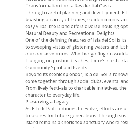
Transformation into a Residential Oasis
Through careful planning and development, Isla 
boasting an array of homes, condominiums, and 
cozy villas, the island offers diverse housing opt
Natural Beauty and Recreational Delights
One of the defining features of Isla del Sol is i
to sweeping vistas of glistening waters and lush
outdoor adventures. Whether golfing on world-cl
lounging on pristine beaches, there’s no shorta
Community Spirit and Events
Beyond its scenic splendor, Isla del Sol is renow
come together through social clubs, events, and
From lively festivals to charitable initiatives, t
character to everyday life.
Preserving a Legacy
As Isla del Sol continues to evolve, efforts are 
treasures for future generations. Through sust
island remains a cherished sanctuary where resid