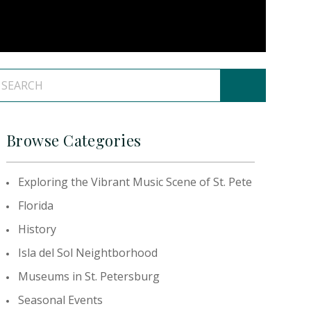
Browse Categories
Exploring the Vibrant Music Scene of St. Pete
Florida
History
Isla del Sol Neightborhood
Museums in St. Petersburg
Seasonal Events