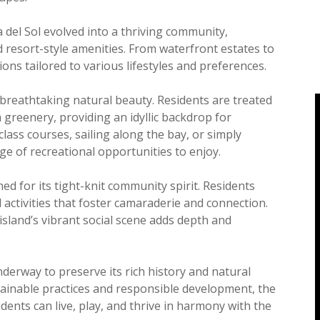
del Sol evolved into a thriving community,
resort-style amenities. From waterfront estates to
ions tailored to various lifestyles and preferences.
ts breathtaking natural beauty. Residents are treated
 greenery, providing an idyllic backdrop for
ass courses, sailing along the bay, or simply
ge of recreational opportunities to enjoy.
ned for its tight-knit community spirit. Residents
 activities that foster camaraderie and connection.
he island’s vibrant social scene adds depth and
underway to preserve its rich history and natural
ainable practices and responsible development, the
ents can live, play, and thrive in harmony with the