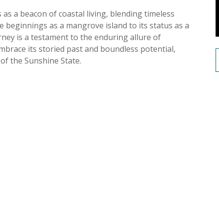
s as a beacon of coastal living, blending timeless
 beginnings as a mangrove island to its status as a
rney is a testament to the enduring allure of
embrace its storied past and boundless potential,
 of the Sunshine State.