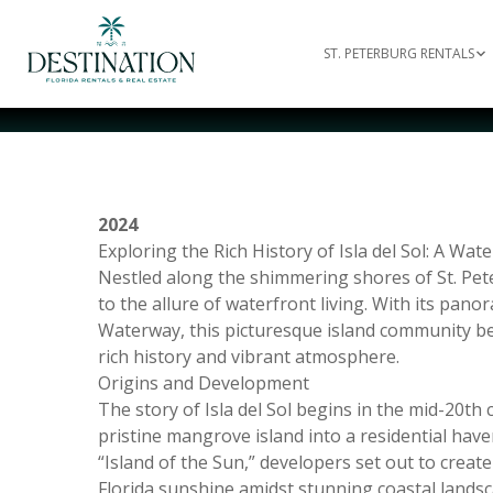
ST. PETERBURG RENTALS
2024
Exploring the Rich History of Isla del Sol: A Wat
Nestled along the shimmering shores of St. Peter
to the allure of waterfront living. With its pan
Waterway, this picturesque island community beck
rich history and vibrant atmosphere.
Origins and Development
The story of Isla del Sol begins in the mid-20t
pristine mangrove island into a residential hav
“Island of the Sun,” developers set out to creat
Florida sunshine amidst stunning coastal landsc