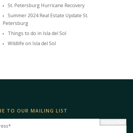
St. Petersburg Hurricane Recovery
Summer 2024 Real Estate Update St.
Petersburg
Things to do in Isla del Sol
Wildlife on Isla del Sol
BE TO OUR MAILING LIST
Subscribe