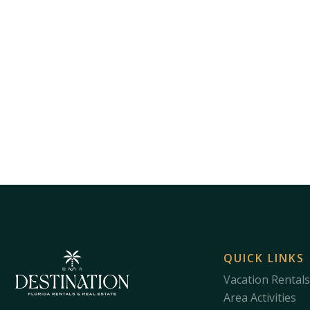
QUICK LINKS
Vacation Rentals
Area Activities