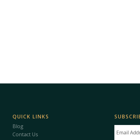
QUICK LINKS
SUBSCRI
Blog
Contact Us