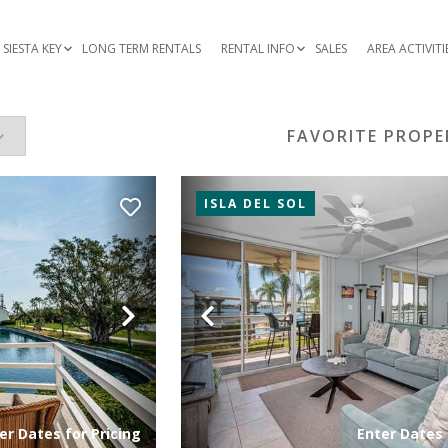
SIESTA KEY
LONG TERM RENTALS
RENTAL INFO
SALES
AREA ACTIVITI
FAVORITE PROPE
ISLA DEL SOL
Next
Previous
er Dates for Pricing
Enter Dates 