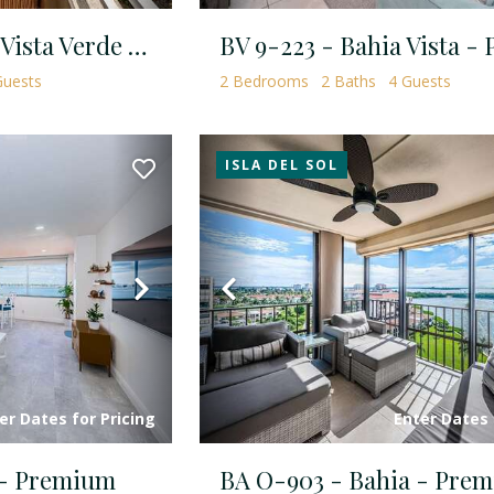
Mirada TH-6107 - Vista Verde North - Standard Plus
uests
2
Bedrooms
2
Baths
4
Guests
ISLA DEL SOL
Next
Previous
er Dates for Pricing
Enter Dates 
 - Premium
BA O-903 - Bahia - Pre