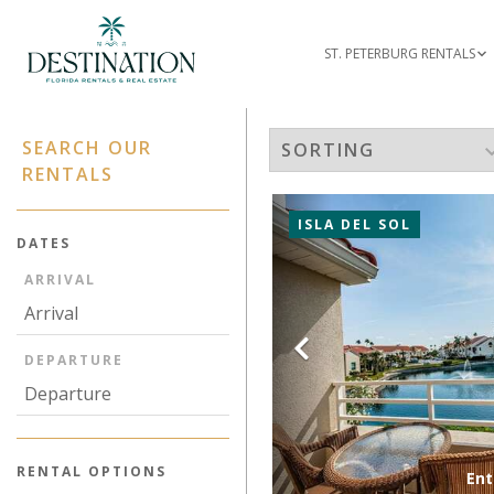
ST. PETERBURG RENTALS
SEARCH OUR
RENTALS
ISLA DEL SOL
DATES
ARRIVAL
Previous
DEPARTURE
RENTAL OPTIONS
Ent