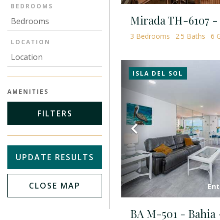
BEDROOMS
3
Bedrooms
2.5
Baths
6
G
LOCATION
ISLA DEL SOL
AMENITIES
FILTERS
Previous
UPDATE RESULTS
CLOSE MAP
Ent
BA M-501 - Bahia