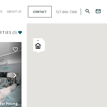
727-866-7368
ES
ABOUT US
CONTACT
RTIES
(
0
)
Next
for Pricing