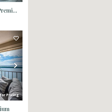
BV 9-223 - Bahia Vista - Premium
Next
for Pricing
mium